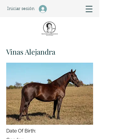
Iniciar sesión
Vinas Alejandra
Date Of Birth: