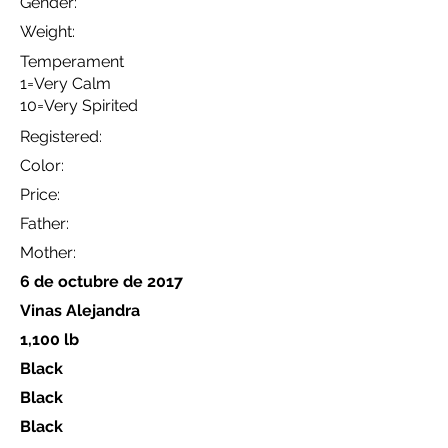
Gender:
Weight:
Temperament
1=Very Calm
10=Very Spirited
Registered:
Color:
Price:
Father:
Mother:
6 de octubre de 2017
Vinas Alejandra
1,100 lb
Black
Black
Black