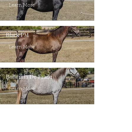
Learn More
Black PM
Learn More
Bohemia De Fraile
Learn More
Ventura PI
Learn More