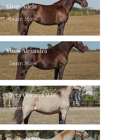
Vinas Adela
Learn More
Vinas Alejandra
Learn More
Greta Olivares WG
Learn More
Recatada PM