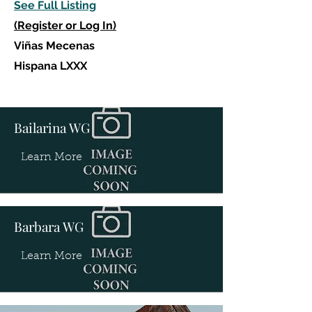
See Full Listing
(Register or Log In)
Viñas Mecenas
Hispana LXXX
Bailarina WG
Learn More
Barbara WG
Learn More