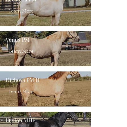
Learn More
Venus PM
Learn More
Dichosa PM II
Learn More
Ilusion MHF