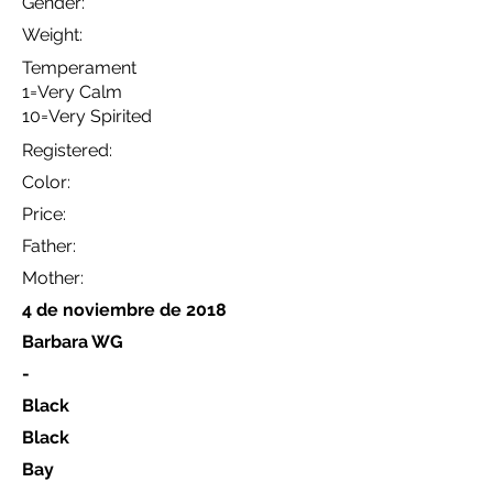
Gender:
Weight:
Temperament
1=Very Calm
10=Very Spirited
Registered:
Color:
Price:
Father:
Mother:
4 de noviembre de 2018
Barbara WG
-
Black
Black
Bay