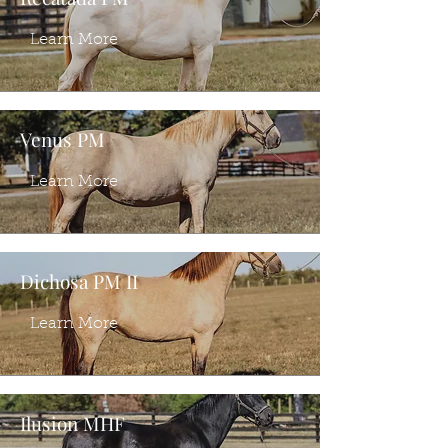
Learn More
Venus PM
Learn More
Dichosa PM II
Learn More
Ilusion MHF