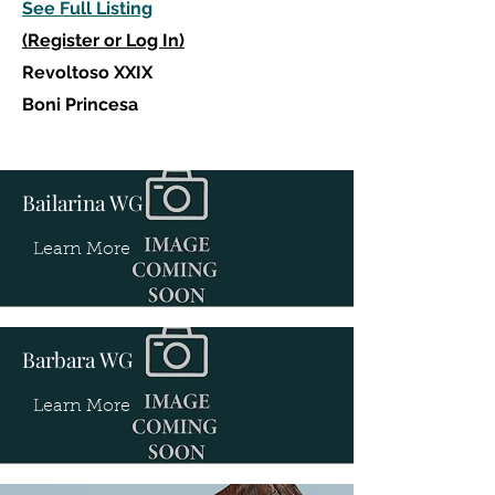
See Full Listing
(Register or Log In)
Revoltoso XXIX
Boni Princesa
Bailarina WG
Learn More
Barbara WG
Learn More