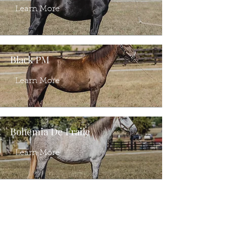
Learn More
Black PM
Learn More
Bohemia De Fraile
Learn More
Ventura PI
Learn More