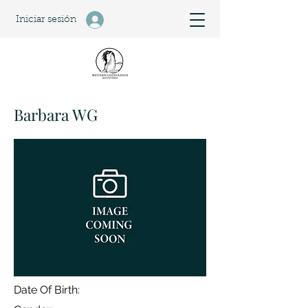
Iniciar sesión
Barbara WG
Date Of Birth: