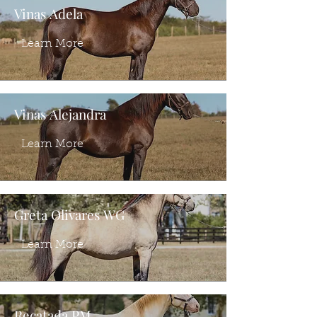
Vinas Adela
Learn More
Vinas Alejandra
Learn More
Greta Olivares WG
Learn More
Recatada PM