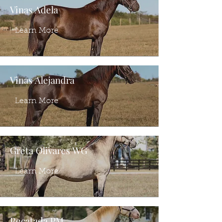
Vinas Adela
Learn More
Vinas Alejandra
Learn More
Greta Olivares WG
Learn More
Recatada PM