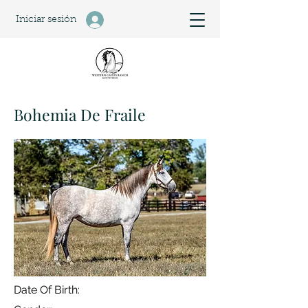
Iniciar sesión
Bohemia De Fraile
Date Of Birth: