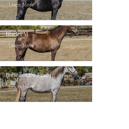
Learn More
Black PM
Learn More
Bohemia De Fraile
Learn More
Ventura PI
Learn More