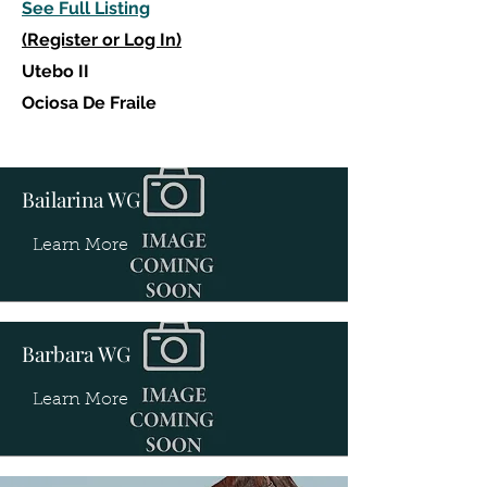
See Full Listing
(Register or Log In)
Utebo II
Ociosa De Fraile
Bailarina WG
Learn More
Barbara WG
Learn More