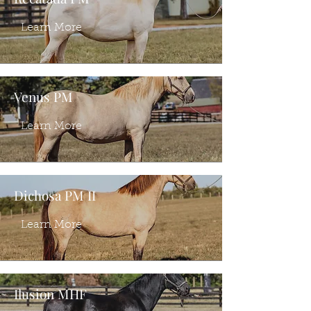
Learn More
Venus PM
Learn More
Dichosa PM II
Learn More
Ilusion MHF