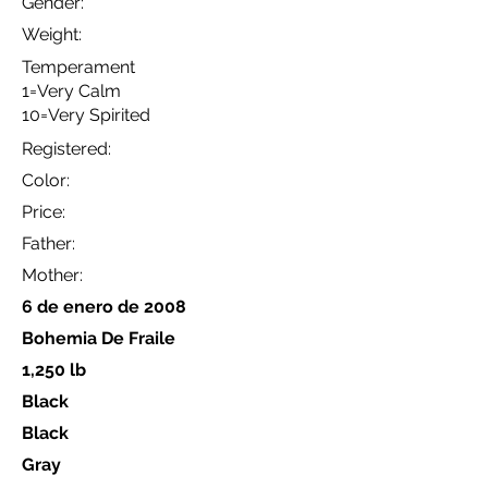
Gender:
Weight:
Temperament
1=Very Calm
10=Very Spirited
Registered:
Color:
Price:
Father:
Mother:
6 de enero de 2008
Bohemia De Fraile
1,250 lb
Black
Black
Gray