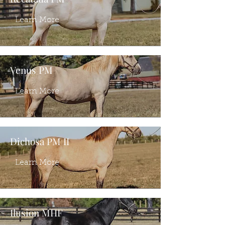
Learn More
Venus PM
Learn More
Dichosa PM II
Learn More
Ilusion MHF