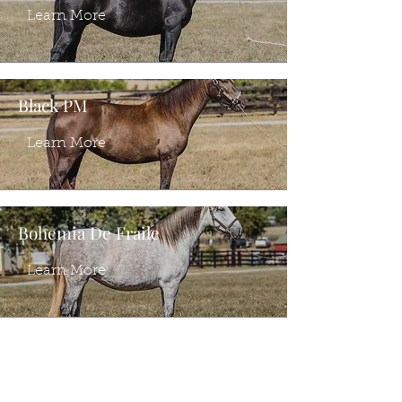
Learn More
Black PM
Learn More
Bohemia De Fraile
Learn More
Ventura PI
Learn More