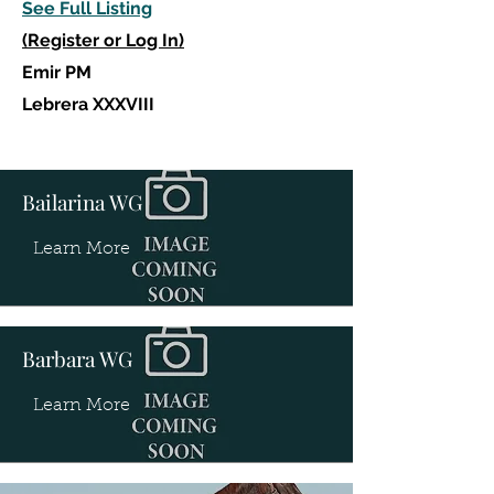
See Full Listing
(Register or Log In)
Emir PM
Lebrera XXXVIII
Bailarina WG
Learn More
Barbara WG
Learn More