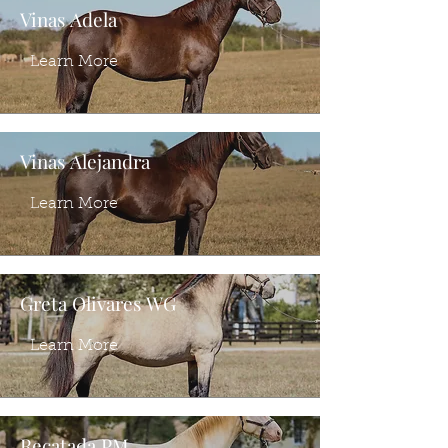
Vinas Adela
Learn More
Vinas Alejandra
Learn More
Greta Olivares WG
Learn More
Recatada PM