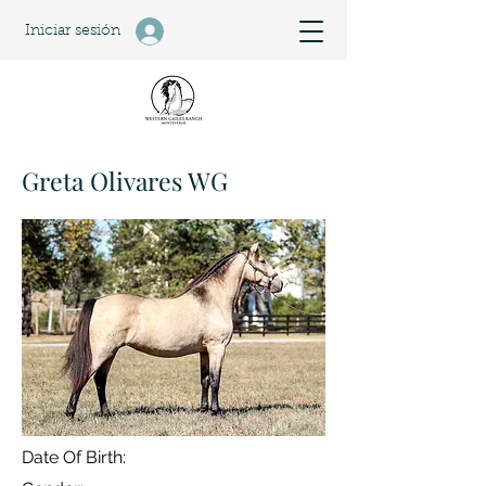
Iniciar sesión
Greta Olivares WG
Date Of Birth: