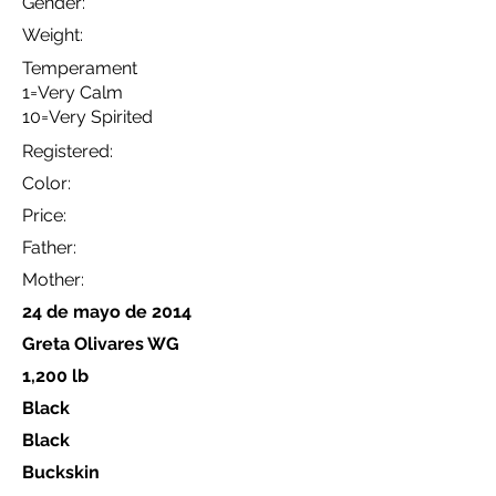
Gender:
Weight:
Temperament
1=Very Calm
10=Very Spirited
Registered:
Color:
Price:
Father:
Mother:
24 de mayo de 2014
Greta Olivares WG
1,200 lb
Black
Black
Buckskin