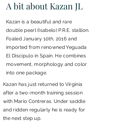
A bit about Kazan JL
Kazan
is a beautiful and rare
double pearl (Isabelo) P.R.E. stallion.
Foaled January 10th, 2016 and
imported from renowned Yeguada
El Discípulo in Spain. He combines
movement, morphology and color
into one package.
Kazan has just returned to Virginia
after a two-month training session
with Mario Contreras. Under saddle
and ridden regularly he is ready for
the next step up.