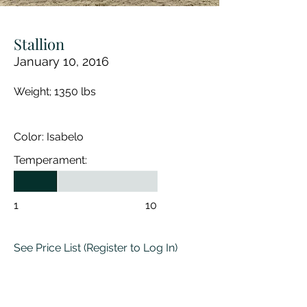
Stallion
January 10, 2016
Weight; 1350 lbs
Color: Isabelo
Temperament:
1
10
See Price List
(Register to Log In)