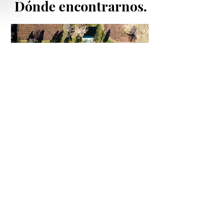
Dónde encontrarnos.
enlaces
rápidos
Andalusian Horses For Sale
Horse Breeding Season 2022
Price List