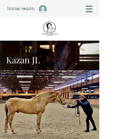
Iniciar sesión
Kazan JL