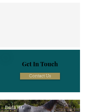
Get In Touch
Contact Us
Buda WG