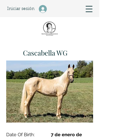
Iniciar sesión
Cascabella WG
Date Of Birth:
7 de enero de