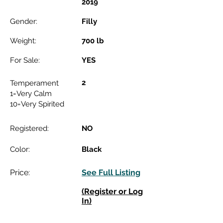
2019
Gender:
Filly
Weight:
700 lb
For Sale:
YES
2
Temperament
1=Very Calm
10=Very Spirited
Registered:
NO
Color:
Black
Price:
See Full Listing
(Register or Log
In)