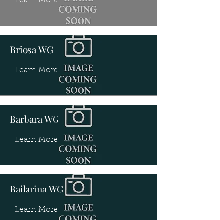
Learn More
Briosa WG
Learn More
Barbara WG
Learn More
Bailarina WG
Learn More