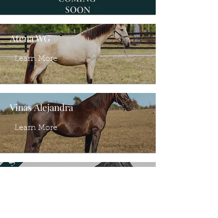
Atena WG
Learn More
Vinas Alejandra
Learn More
Vinas Adela
Learn More