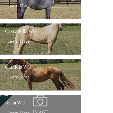
Learn More
Cascabella WG
Learn More
Candela WG
Learn More
Brisa WG