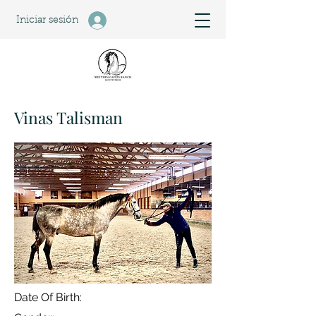
Iniciar sesión
Vinas Talisman
Date Of Birth: