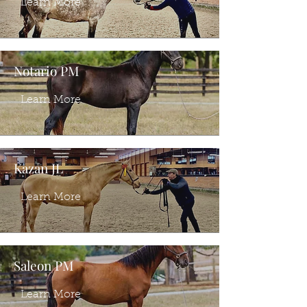
Learn More
Notario PM
Learn More
Kazan JL
Learn More
Saleon PM
Learn More