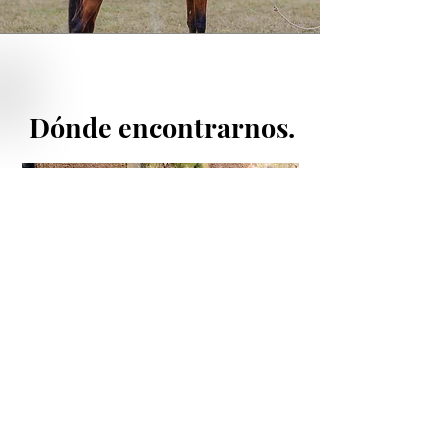
Dónde encontrarnos.
enlaces