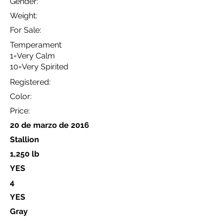
Gender:
Weight:
For Sale:
Temperament
1=Very Calm
10=Very Spirited
Registered:
Color:
Price:
20 de marzo de 2016
Stallion
1,250 lb
YES
4
YES
Gray