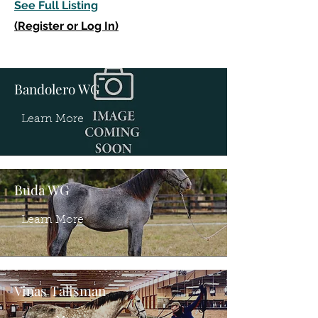
See Full Listing
(Register or Log In)
Bandolero WG
Learn More
Buda WG
Learn More
Vinas Talisman