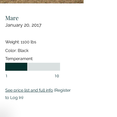
Mare
January 20, 2017
Weight: 1100 lbs
Color: Black
Temperament:
1
10
See price list and full info
(Register
to Log In)