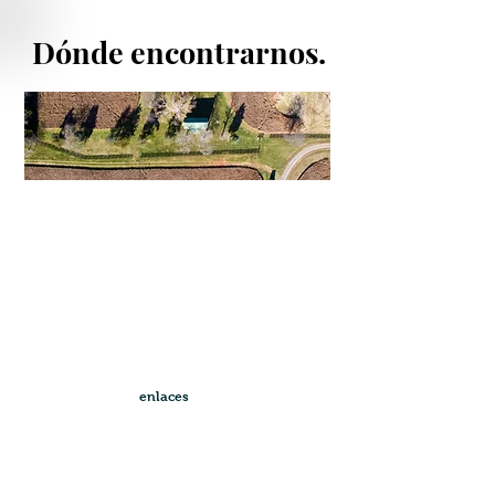
Dónde encontrarnos.
enlaces
rápidos
Andalusian Horses For Sale
Horse Breeding Season 2022