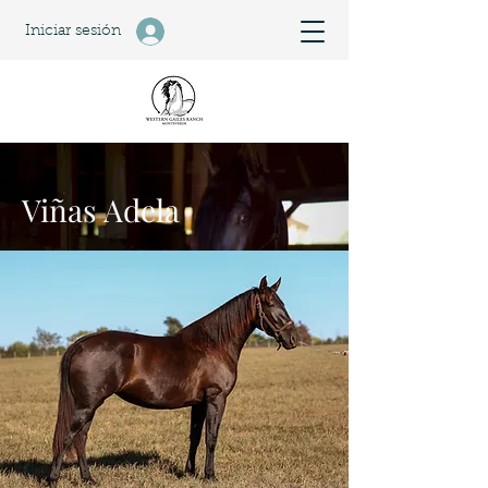
Iniciar sesión
Viñas Adela