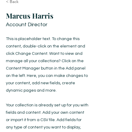
< Back
Marcus Harris
Account Director
This is placeholder text. To change this
content, double-click on the element and
click Change Content. Want to view and
manage all your collections? Click on the
Content Manager button in the Add panel
on the left. Here, you can make changes to
your content, add new fields, create
dynamic pages and more.
Your collection is already set up for you with
fields and content. Add your own content
or import it from a CSV file. Add fields for
any type of content you want to display,