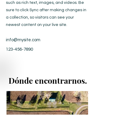
such as rich text, images, and videos. Be
sure to click Sync after making changes in
a collection, so visitors can see your
newest content on your live site.
info@mysite.com
123-456-7890
Dónde encontrarnos.