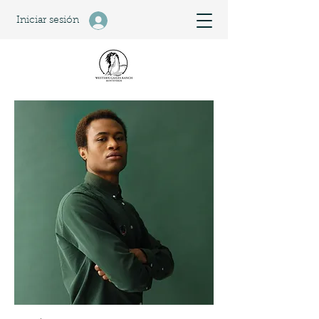
Iniciar sesión