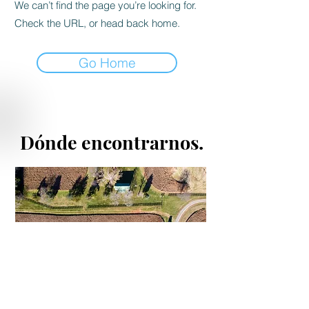
We can’t find the page you’re looking for.
Check the URL, or head back home.
Go Home
Dónde encontrarnos.