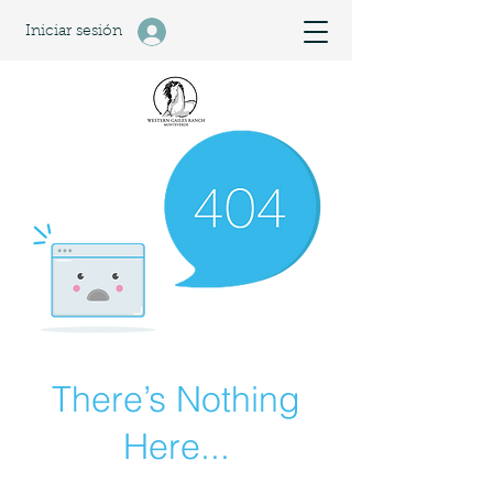
Iniciar sesión
There’s Nothing
Here...