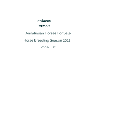
enlaces
rápidos
Andalusian Horses For Sale
Horse Breeding Season 2022
Price List
Mon-
Sun
+ 1 (307)-554-6187
westerngailesranch@gmail.com
Social Media